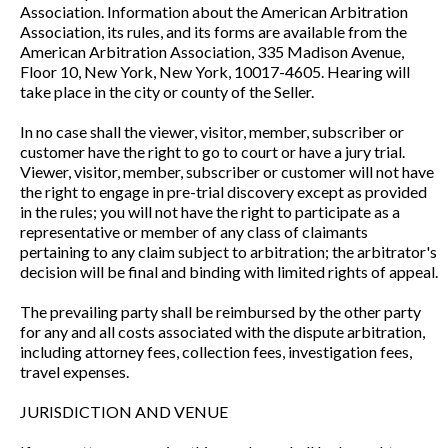
Association. Information about the American Arbitration
Association, its rules, and its forms are available from the
American Arbitration Association, 335 Madison Avenue,
Floor 10, New York, New York, 10017-4605. Hearing will
take place in the city or county of the Seller.
In no case shall the viewer, visitor, member, subscriber or
customer have the right to go to court or have a jury trial.
Viewer, visitor, member, subscriber or customer will not have
the right to engage in pre-trial discovery except as provided
in the rules; you will not have the right to participate as a
representative or member of any class of claimants
pertaining to any claim subject to arbitration; the arbitrator's
decision will be final and binding with limited rights of appeal.
The prevailing party shall be reimbursed by the other party
for any and all costs associated with the dispute arbitration,
including attorney fees, collection fees, investigation fees,
travel expenses.
JURISDICTION AND VENUE