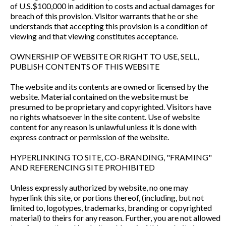
of U.S.$100,000 in addition to costs and actual damages for
breach of this provision. Visitor warrants that he or she
understands that accepting this provision is a condition of
viewing and that viewing constitutes acceptance.
OWNERSHIP OF WEBSITE OR RIGHT TO USE, SELL,
PUBLISH CONTENTS OF THIS WEBSITE
The website and its contents are owned or licensed by the
website. Material contained on the website must be
presumed to be proprietary and copyrighted. Visitors have
no rights whatsoever in the site content. Use of website
content for any reason is unlawful unless it is done with
express contract or permission of the website.
HYPERLINKING TO SITE, CO-BRANDING, "FRAMING"
AND REFERENCING SITE PROHIBITED
Unless expressly authorized by website, no one may
hyperlink this site, or portions thereof, (including, but not
limited to, logotypes, trademarks, branding or copyrighted
material) to theirs for any reason. Further, you are not allowed