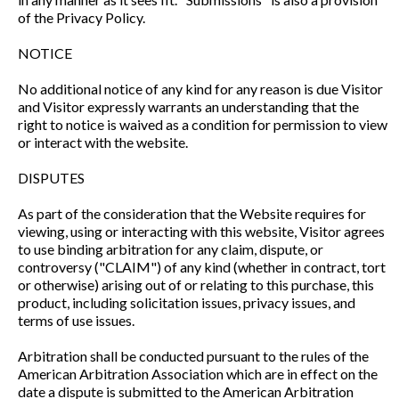
of the Privacy Policy.
NOTICE
No additional notice of any kind for any reason is due Visitor
and Visitor expressly warrants an understanding that the
right to notice is waived as a condition for permission to view
or interact with the website.
DISPUTES
As part of the consideration that the Website requires for
viewing, using or interacting with this website, Visitor agrees
to use binding arbitration for any claim, dispute, or
controversy ("CLAIM") of any kind (whether in contract, tort
or otherwise) arising out of or relating to this purchase, this
product, including solicitation issues, privacy issues, and
terms of use issues.
Arbitration shall be conducted pursuant to the rules of the
American Arbitration Association which are in effect on the
date a dispute is submitted to the American Arbitration