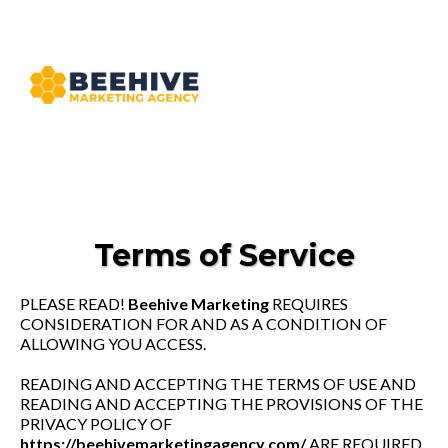
Terms of Service
PLEASE READ!
Beehive Marketing
REQUIRES
CONSIDERATION FOR AND AS A CONDITION OF
ALLOWING YOU ACCESS.
READING AND ACCEPTING THE TERMS OF USE AND
READING AND ACCEPTING THE PROVISIONS OF THE
PRIVACY POLICY OF
https://beehivemarketingagency.com/
ARE REQUIRED