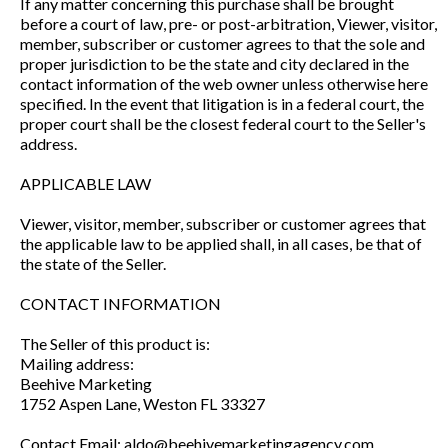
If any matter concerning this purchase shall be brought
before a court of law, pre- or post-arbitration, Viewer, visitor,
member, subscriber or customer agrees to that the sole and
proper jurisdiction to be the state and city declared in the
contact information of the web owner unless otherwise here
specified. In the event that litigation is in a federal court, the
proper court shall be the closest federal court to the Seller's
address.
APPLICABLE LAW
Viewer, visitor, member, subscriber or customer agrees that
the applicable law to be applied shall, in all cases, be that of
the state of the Seller.
CONTACT INFORMATION
The Seller of this product is:
Mailing address:
Beehive Marketing
1752 Aspen Lane, Weston FL 33327
Contact Email: aldo@beehivemarketingagency.com