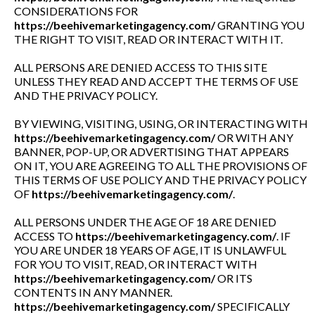
CONSIDERATIONS FOR
https://beehivemarketingagency.com/
GRANTING YOU
THE RIGHT TO VISIT, READ OR INTERACT WITH IT.
ALL PERSONS ARE DENIED ACCESS TO THIS SITE
UNLESS THEY READ AND ACCEPT THE TERMS OF USE
AND THE PRIVACY POLICY.
BY VIEWING, VISITING, USING, OR INTERACTING WITH
https://beehivemarketingagency.com/
OR WITH ANY
BANNER, POP-UP, OR ADVERTISING THAT APPEARS
ON IT, YOU ARE AGREEING TO ALL THE PROVISIONS OF
THIS TERMS OF USE POLICY AND THE PRIVACY POLICY
OF
https://beehivemarketingagency.com/
.
ALL PERSONS UNDER THE AGE OF 18 ARE DENIED
ACCESS TO
https://beehivemarketingagency.com/
. IF
YOU ARE UNDER 18 YEARS OF AGE, IT IS UNLAWFUL
FOR YOU TO VISIT, READ, OR INTERACT WITH
https://beehivemarketingagency.com/
OR ITS
CONTENTS IN ANY MANNER.
https://beehivemarketingagency.com/
SPECIFICALLY