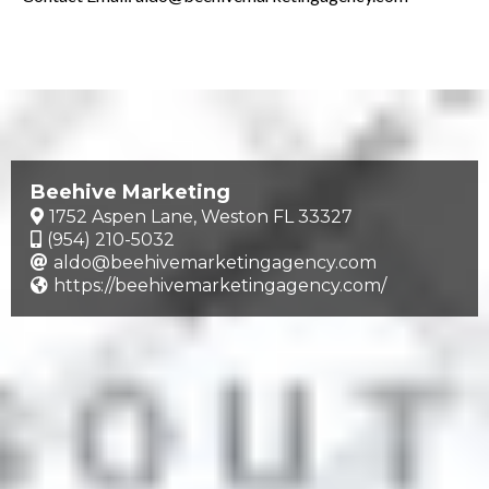
Beehive Marketing
1752 Aspen Lane, Weston FL 33327
(954) 210-5032
aldo@beehivemarketingagency.com
https://beehivemarketingagency.com/