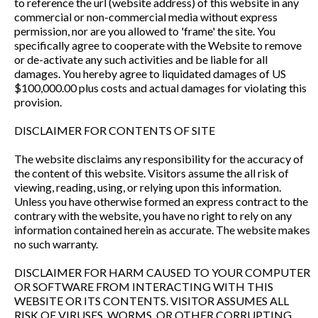
to reference the url (website address) of this website in any
commercial or non-commercial media without express
permission, nor are you allowed to 'frame' the site. You
specifically agree to cooperate with the Website to remove
or de-activate any such activities and be liable for all
damages. You hereby agree to liquidated damages of US
$100,000.00 plus costs and actual damages for violating this
provision.
DISCLAIMER FOR CONTENTS OF SITE
The website disclaims any responsibility for the accuracy of
the content of this website. Visitors assume the all risk of
viewing, reading, using, or relying upon this information.
Unless you have otherwise formed an express contract to the
contrary with the website, you have no right to rely on any
information contained herein as accurate. The website makes
no such warranty.
DISCLAIMER FOR HARM CAUSED TO YOUR COMPUTER
OR SOFTWARE FROM INTERACTING WITH THIS
WEBSITE OR ITS CONTENTS. VISITOR ASSUMES ALL
RISK OF VIRUSES, WORMS, OR OTHER CORRUPTING