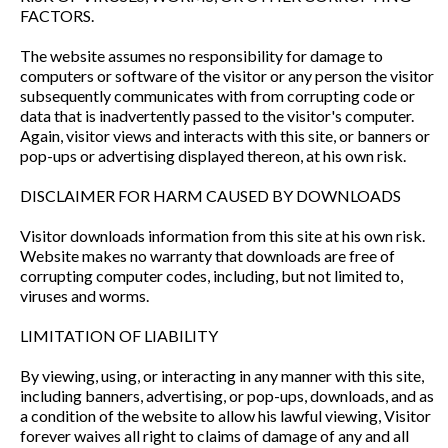
FACTORS.
The website assumes no responsibility for damage to
computers or software of the visitor or any person the visitor
subsequently communicates with from corrupting code or
data that is inadvertently passed to the visitor's computer.
Again, visitor views and interacts with this site, or banners or
pop-ups or advertising displayed thereon, at his own risk.
DISCLAIMER FOR HARM CAUSED BY DOWNLOADS
Visitor downloads information from this site at his own risk.
Website makes no warranty that downloads are free of
corrupting computer codes, including, but not limited to,
viruses and worms.
LIMITATION OF LIABILITY
By viewing, using, or interacting in any manner with this site,
including banners, advertising, or pop-ups, downloads, and as
a condition of the website to allow his lawful viewing, Visitor
forever waives all right to claims of damage of any and all