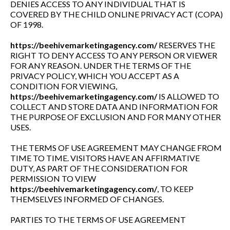
DENIES ACCESS TO ANY INDIVIDUAL THAT IS
COVERED BY THE CHILD ONLINE PRIVACY ACT (COPA)
OF 1998.
https://beehivemarketingagency.com/
RESERVES THE
RIGHT TO DENY ACCESS TO ANY PERSON OR VIEWER
FOR ANY REASON. UNDER THE TERMS OF THE
PRIVACY POLICY, WHICH YOU ACCEPT AS A
CONDITION FOR VIEWING,
https://beehivemarketingagency.com/
IS ALLOWED TO
COLLECT AND STORE DATA AND INFORMATION FOR
THE PURPOSE OF EXCLUSION AND FOR MANY OTHER
USES.
THE TERMS OF USE AGREEMENT MAY CHANGE FROM
TIME TO TIME. VISITORS HAVE AN AFFIRMATIVE
DUTY, AS PART OF THE CONSIDERATION FOR
PERMISSION TO VIEW
https://beehivemarketingagency.com/
, TO KEEP
THEMSELVES INFORMED OF CHANGES.
PARTIES TO THE TERMS OF USE AGREEMENT