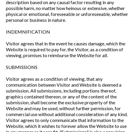
description based on any causal factor resulting in any
possible harm, no matter how heinous or extensive, whether
physical or emotional, foreseeable or unforeseeable, whether
personal or business in nature.
INDEMNIFICATION
Visitor agrees that in the event he causes damage, which the
Website is required to pay for, the Visitor, as a condition of
viewing, promises to reimburse the Website for all.
SUBMISSIONS
Visitor agrees as a condition of viewing, that any
communication between Visitor and Website is deemed a
submission. All submissions, including portions thereof,
graphics contained thereon, or any of the content of the
submission, shall become the exclusive property of the
Website and may be used, without further permission, for
commercial use without additional consideration of any kind.
Visitor agrees to only communicate that information to the
Website, which it wishes to forever allow the Website to use
in any manner as it sees fit. "Submissions" is also a provision