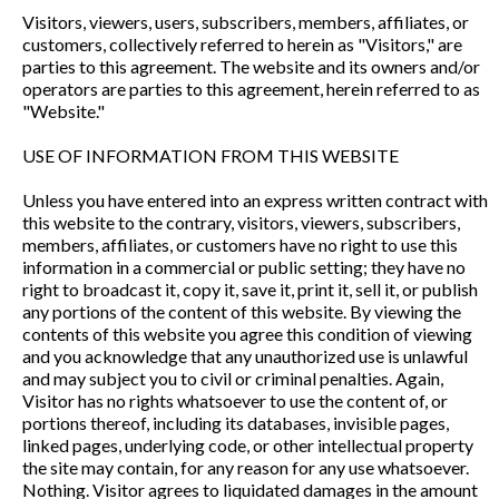
Visitors, viewers, users, subscribers, members, affiliates, or
customers, collectively referred to herein as "Visitors," are
parties to this agreement. The website and its owners and/or
operators are parties to this agreement, herein referred to as
"Website."
USE OF INFORMATION FROM THIS WEBSITE
Unless you have entered into an express written contract with
this website to the contrary, visitors, viewers, subscribers,
members, affiliates, or customers have no right to use this
information in a commercial or public setting; they have no
right to broadcast it, copy it, save it, print it, sell it, or publish
any portions of the content of this website. By viewing the
contents of this website you agree this condition of viewing
and you acknowledge that any unauthorized use is unlawful
and may subject you to civil or criminal penalties. Again,
Visitor has no rights whatsoever to use the content of, or
portions thereof, including its databases, invisible pages,
linked pages, underlying code, or other intellectual property
the site may contain, for any reason for any use whatsoever.
Nothing. Visitor agrees to liquidated damages in the amount